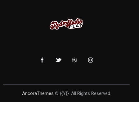
AncoraThemes
© {{Y}}. All Rights Reserved.