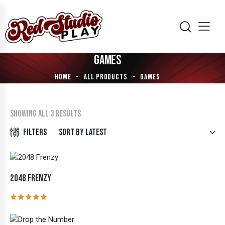
GAMES
HOME
ALL PRODUCTS
GAMES
Showing all 3 results
Filters
2048 FRENZY
Rated
5.00
out of 5