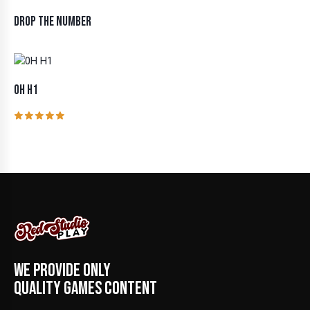
DROP THE NUMBER
0H H1
Rated
5.00
out of 5
WE PROVIDE ONLY
QUALITY GAMES CONTENT