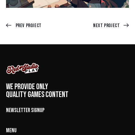
Prev Project
Next Project
WE PROVIDE ONLY
QUALITY GAMES CONTENT
NEWSLETTER SIGNUP
MENU