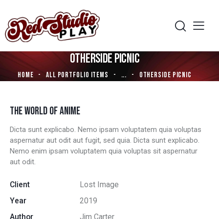
OTHERSIDE PICNIC
HOME
ALL PORTFOLIO ITEMS
...
OTHERSIDE PICNIC
THE WORLD OF ANIME
Dicta sunt explicabo. Nemo ipsam voluptatem quia voluptas
aspernatur aut odit aut fugit, sed quia. Dicta sunt explicabo.
Nemo enim ipsam voluptatem quia voluptas sit aspernatur
aut odit.
Client
Lost Image
Year
2019
Author
Jim Carter