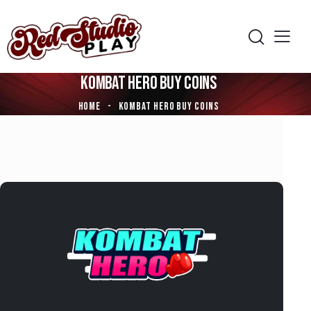
KOMBAT HERO BUY COINS
HOME
KOMBAT HERO BUY COINS