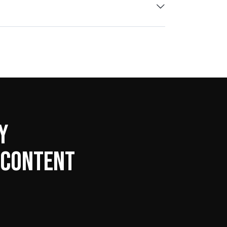
Y
 CONTENT