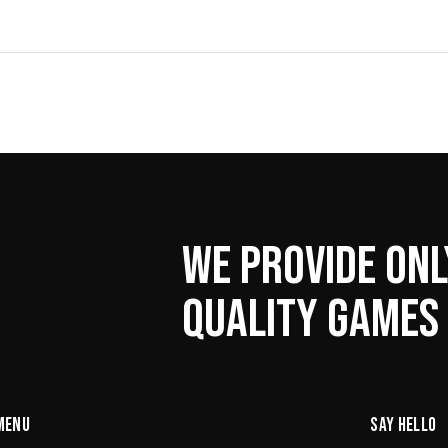
WE PROVIDE ONL
QUALITY GAMES
MENU
SAY HELLO