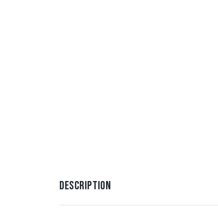
DESCRIPTION