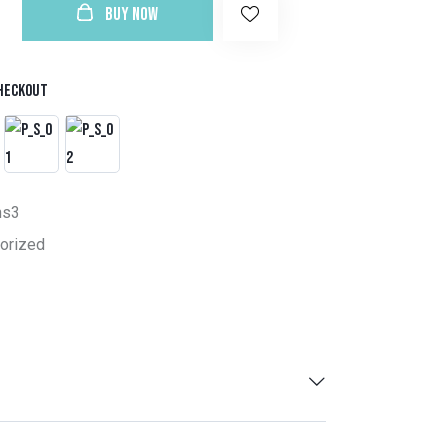
BUY NOW
heckout
ns3
orized