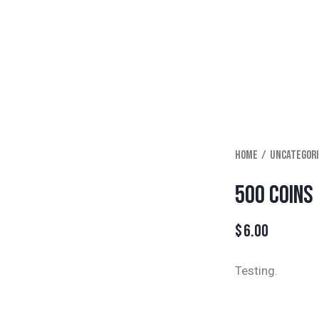
Home
Uncategor
500 COINS
$
6.00
Testing.