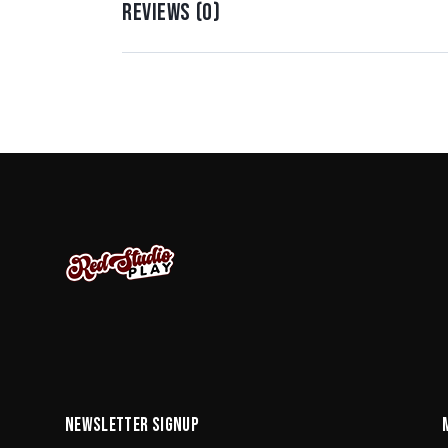
REVIEWS (0)
NEWSLETTER SIGNUP