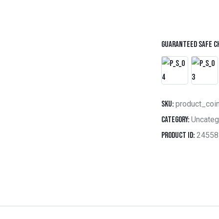
Guaranteed safe c
SKU:
product_coi
Category:
Uncateg
Product ID:
24558