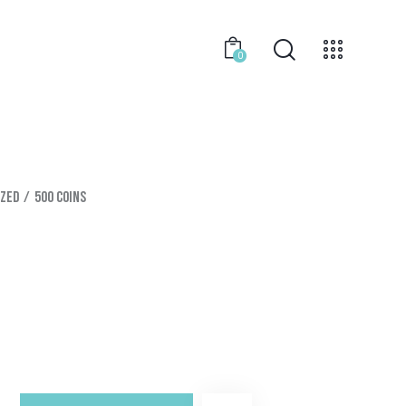
0
ized
500 Coins