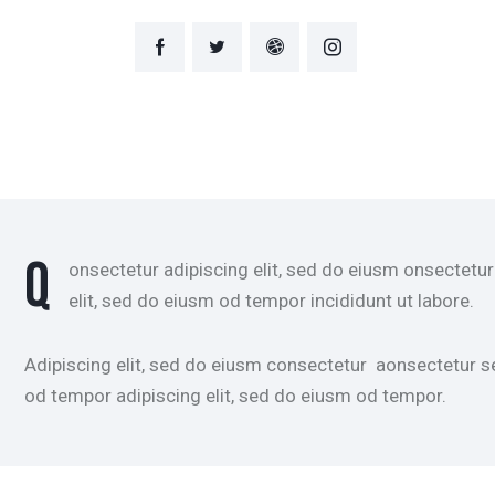
Q
onsectetur adipiscing elit, sed do eiusm onsectetur
elit, sed do eiusm od tempor incididunt ut labore.
Adipiscing elit, sed do eiusm consectetur aonsectetur 
od tempor adipiscing elit, sed do eiusm od tempor.