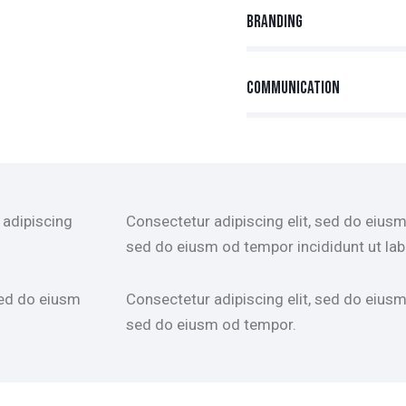
Branding
90%
Communication
88%
 adipiscing
Consectetur adipiscing elit, sed do eiusm 
sed do eiusm od tempor incididunt ut lab
sed do eiusm
Consectetur adipiscing elit, sed do eiusm 
sed do eiusm od tempor.