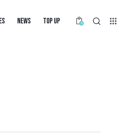
ES
NEWS
TOP UP
0