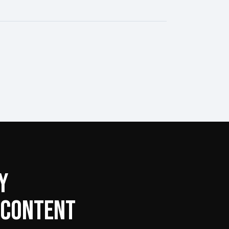
Y
 CONTENT