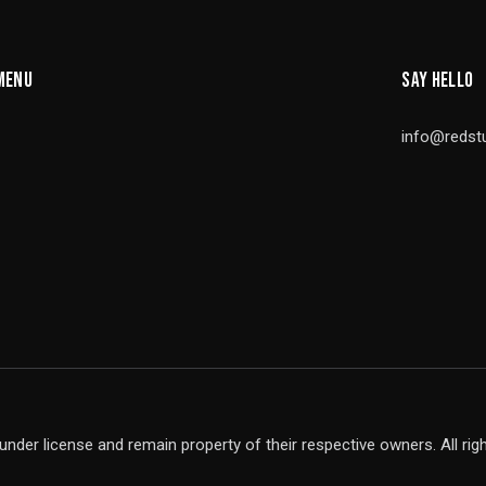
MENU
SAY HELLO
info@redst
under license and remain property of their respective owners. All rig