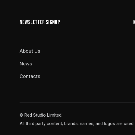
NEWSLETTER SIGNUP
About Us
News
Contacts
© Red Studio Limited.
All third party content, brands, names, and logos are used 