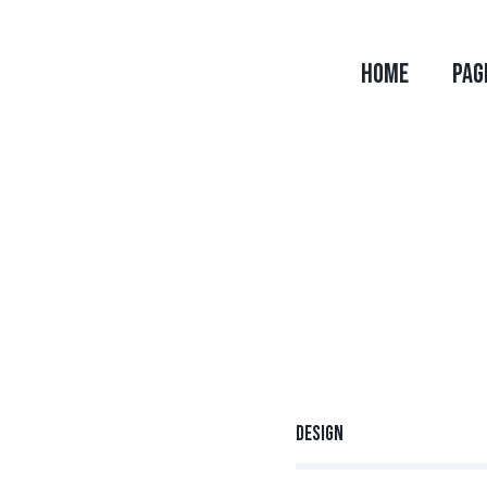
HOME
PAG
Design
80%