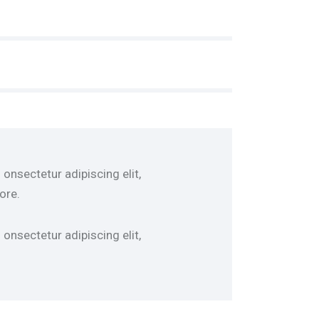
onsectetur adipiscing elit,
ore.
onsectetur adipiscing elit,