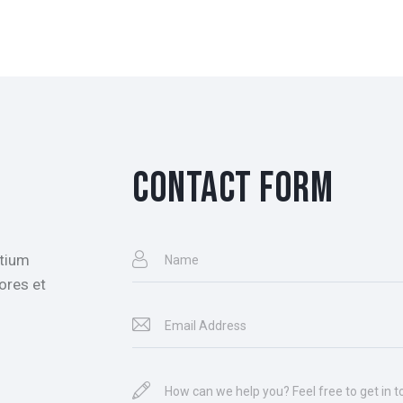
CONTACT FORM
ntium
ores et