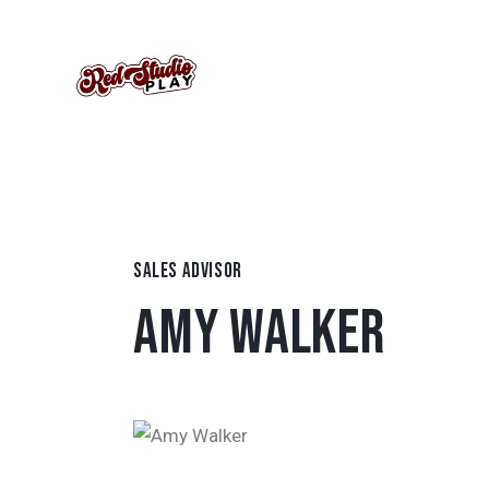
SALES ADVISOR
AMY WALKER