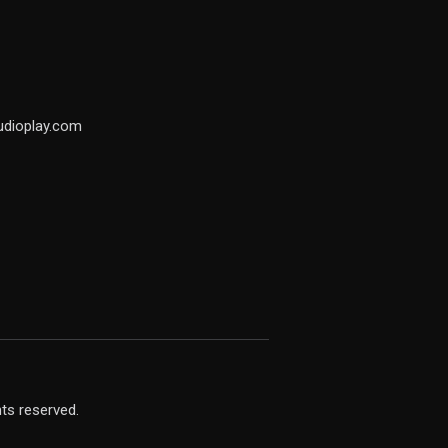
udioplay.com
hts reserved.