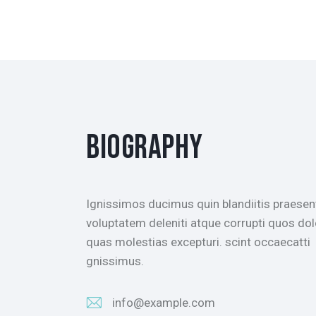
BIOGRAPHY
Ignissimos ducimus quin blandiitis praese
voluptatem deleniti atque corrupti quos dol
quas molestias excepturi. scint occaecatti
gnissimus.
info@example.com