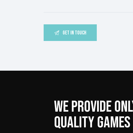
WE PROVIDE ONL
QUALITY GAMES