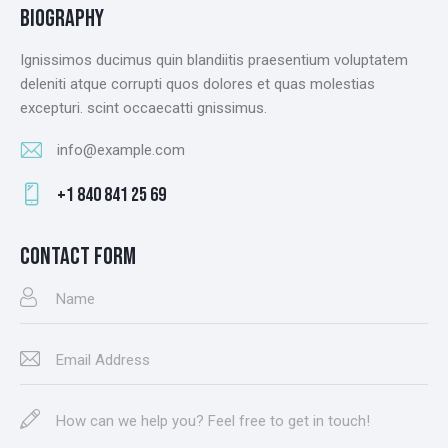
BIOGRAPHY
Ignissimos ducimus quin blandiitis praesentium voluptatem
deleniti atque corrupti quos dolores et quas molestias
excepturi. scint occaecatti gnissimus.
info@example.com
E-
+1 840 841 25 69
m
Ph
ail
on
CONTACT FORM
:
e: