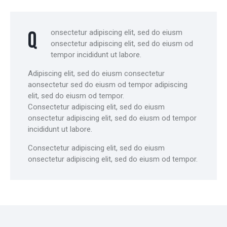
Q
onsectetur adipiscing elit, sed do eiusm
onsectetur adipiscing elit, sed do eiusm od
tempor incididunt ut labore.
Adipiscing elit, sed do eiusm consectetur
aonsectetur sed do eiusm od tempor adipiscing
elit, sed do eiusm od tempor.
Consectetur adipiscing elit, sed do eiusm
onsectetur adipiscing elit, sed do eiusm od tempor
incididunt ut labore.
Consectetur adipiscing elit, sed do eiusm
onsectetur adipiscing elit, sed do eiusm od tempor.