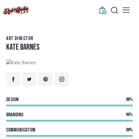
0
ART DIRECTOR
KATE BARNES
Design
80%
Branding
90%
Communication
88%