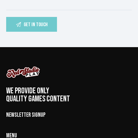
WE PROVIDE ONLY
QUALITY GAMES CONTENT
NEWSLETTER SIGNUP
MENU