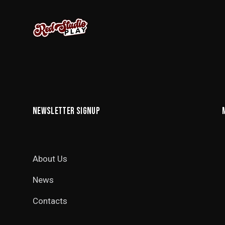
NEWSLETTER SIGNUP
About Us
News
Contacts