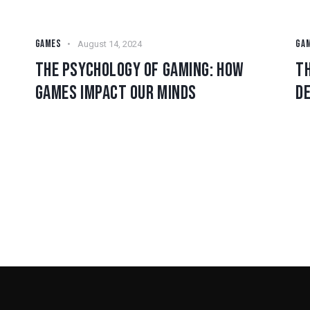
GAMES
GA
August 14, 2024
THE PSYCHOLOGY OF GAMING: HOW
TH
GAMES IMPACT OUR MINDS
D