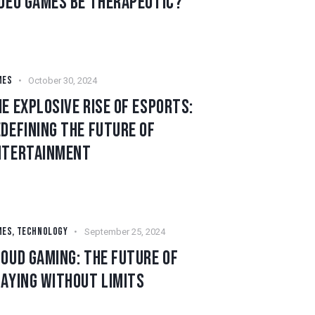
IDEO GAMES BE THERAPEUTIC?
MES
October 30, 2024
E EXPLOSIVE RISE OF ESPORTS:
DEFINING THE FUTURE OF
NTERTAINMENT
MES
,
TECHNOLOGY
September 25, 2024
OUD GAMING: THE FUTURE OF
AYING WITHOUT LIMITS