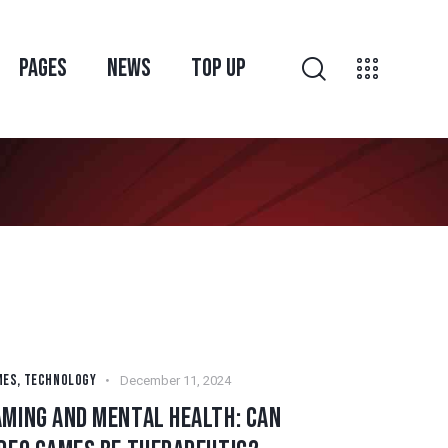
PAGES
NEWS
TOP UP
MES
,
TECHNOLOGY
December 11, 2024
AMING AND MENTAL HEALTH: CAN