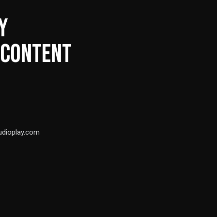
Y
 CONTENT
udioplay.com