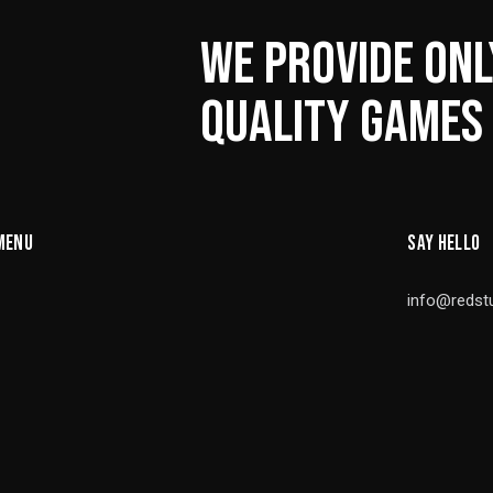
WE PROVIDE ONL
QUALITY GAMES
MENU
SAY HELLO
info@redst