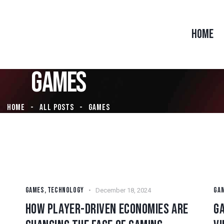
HOME
GAMES
HOME
ALL POSTS
GAMES
GAMES
,
TECHNOLOGY
GA
December 18, 2024
HOW PLAYER-DRIVEN ECONOMIES ARE
G