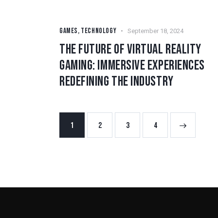
GAMES
,
TECHNOLOGY
September 18, 2024
THE FUTURE OF VIRTUAL REALITY
GAMING: IMMERSIVE EXPERIENCES
REDEFINING THE INDUSTRY
1
2
3
>
4