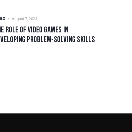
MES
August 7, 2024
E ROLE OF VIDEO GAMES IN
EVELOPING PROBLEM-SOLVING SKILLS