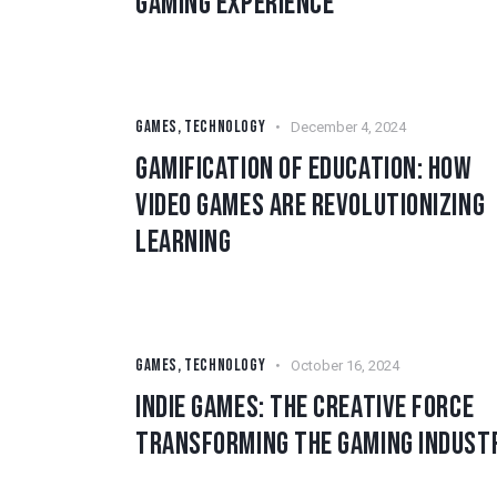
GAMING EXPERIENCE
GAMES
,
TECHNOLOGY
December 4, 2024
GAMIFICATION OF EDUCATION: HOW
VIDEO GAMES ARE REVOLUTIONIZING
LEARNING
GAMES
,
TECHNOLOGY
October 16, 2024
INDIE GAMES: THE CREATIVE FORCE
TRANSFORMING THE GAMING INDUST