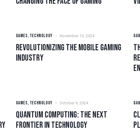
CHANGING THE FACE OF GAMING
V
GAMES
,
TECHNOLOGY
GA
November 13, 2024
REVOLUTIONIZING THE MOBILE GAMING
TH
INDUSTRY
RE
E
GAMES
,
TECHNOLOGY
GA
October 9, 2024
QUANTUM COMPUTING: THE NEXT
CL
RY
FRONTIER IN TECHNOLOGY
PL