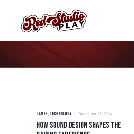
GAMES
,
TECHNOLOGY
December 25, 2024
HOW SOUND DESIGN SHAPES THE