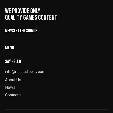
WE PROVIDE ONLY
QUALITY GAMES CONTENT
NEWSLETTER SIGNUP
MENU
SAY HELLO
info@redstudioplay.com
About Us
News
Contacts