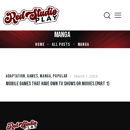
MANGA
HOME
ALL POSTS
MANGA
ADAPTATION
,
GAMES
,
MANGA
,
POPULAR
March 1, 2024
MOBILE GAMES THAT HAVE OWN TV SHOWS OR MOVIES (PART 1)