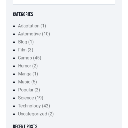
CATEGORIES
Adaptation
(1)
Automotive
(10)
Blog
(1)
Film
(3)
Games
(45)
Humor
(2)
Manga
(1)
Music
(5)
Popular
(2)
Science
(19)
Technology
(42)
Uncategorized
(2)
RECENT POSTS