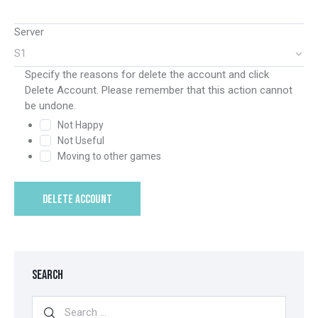
Server
Specify the reasons for delete the account and click
Delete Account. Please remember that this action cannot
be undone.
Not Happy
Not Useful
Moving to other games
DELETE ACCOUNT
SEARCH