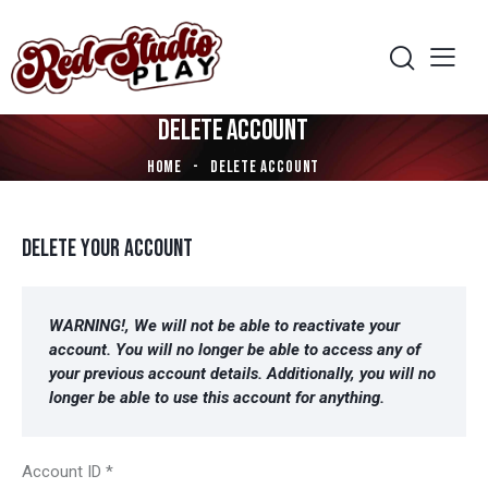
DELETE ACCOUNT
HOME
DELETE ACCOUNT
DELETE YOUR ACCOUNT
WARNING!, We will not be able to reactivate
your
account. You will no longer be able to access any of
your previous account details. Additionally, you will no
longer be able to use this account for anything.
Account ID
*