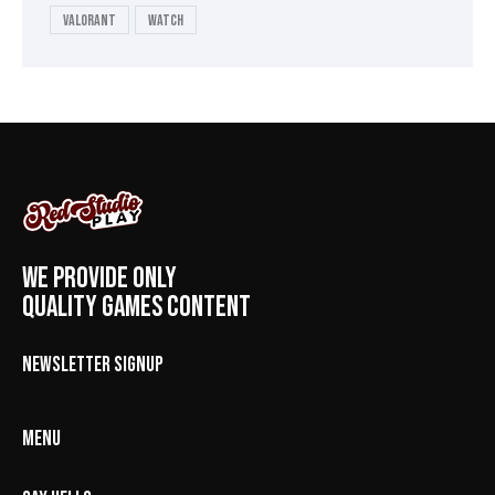
valorant
Watch
WE PROVIDE ONLY
QUALITY GAMES CONTENT
NEWSLETTER SIGNUP
MENU