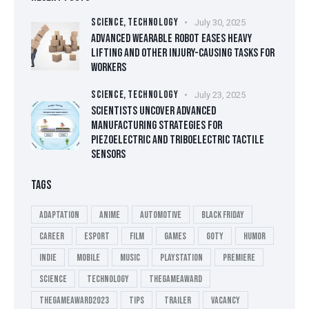
SCIENCE,
TECHNOLOGY
July 30, 2025
ADVANCED WEARABLE ROBOT EASES HEAVY
LIFTING AND OTHER INJURY-CAUSING TASKS FOR
WORKERS
SCIENCE,
TECHNOLOGY
July 23, 2025
SCIENTISTS UNCOVER ADVANCED
MANUFACTURING STRATEGIES FOR
PIEZOELECTRIC AND TRIBOELECTRIC TACTILE
SENSORS
TAGS
Adaptation
Anime
Automotive
Black Friday
Career
esport
Film
Games
GOTY
Humor
Indie
Mobile
Music
playstation
Premiere
Science
Technology
thegameaward
thegameaward2023
tips
Trailer
Vacancy