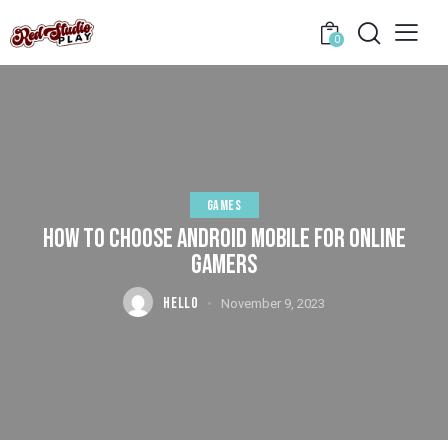
0
GAMES
HOW TO CHOOSE ANDROID MOBILE FOR ONLINE
GAMERS
HELLO
November 9, 2023