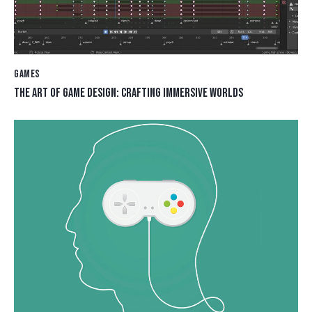
GAMES
THE ART OF GAME DESIGN: CRAFTING IMMERSIVE WORLDS