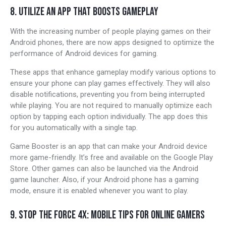
8. UTILIZE AN APP THAT BOOSTS GAMEPLAY
With the increasing number of people playing games on their
Android phones, there are now apps designed to optimize the
performance of Android devices for gaming.
These apps that enhance gameplay modify various options to
ensure your phone can play games effectively. They will also
disable notifications, preventing you from being interrupted
while playing. You are not required to manually optimize each
option by tapping each option individually. The app does this
for you automatically with a single tap.
Game Booster is an app that can make your Android device
more game-friendly. It’s free and available on the Google Play
Store. Other games can also be launched via the Android
game launcher. Also, if your Android phone has a gaming
mode, ensure it is enabled whenever you want to play.
9. STOP THE FORCE 4X: MOBILE TIPS FOR ONLINE GAMERS