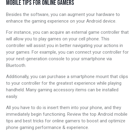
MOBILE TIPS FOR ONLINE GAMERS
Besides the software, you can augment your hardware to
enhance the gaming experience on your Android device.
For instance, you can acquire an external game controller that
will allow you to play games on your cell phone. This
controller will assist you in better navigating your actions in
your games. For example, you can connect your controller for
your next-generation console to your smartphone via
Bluetooth.
Additionally, you can purchase a smartphone mount that clips
to your controller for the greatest experience while playing
handheld. Many gaming accessory items can be installed
easily.
All you have to do is insert them into your phone, and they
immediately begin functioning. Review the top Android mobile
tips and best tricks for online gamers to boost and optimize
phone gaming performance & experience.