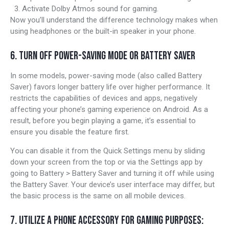
Activate Dolby Atmos sound for gaming.
Now you’ll understand the difference technology makes when
using headphones or the built-in speaker in your phone.
6. TURN OFF POWER-SAVING MODE OR BATTERY SAVER
In some models, power-saving mode (also called Battery
Saver) favors longer battery life over higher performance. It
restricts the capabilities of devices and apps, negatively
affecting your phone’s gaming experience on Android. As a
result, before you begin playing a game, it’s essential to
ensure you disable the feature first.
You can disable it from the Quick Settings menu by sliding
down your screen from the top or via the Settings app by
going to Battery > Battery Saver and turning it off while using
the Battery Saver. Your device’s user interface may differ, but
the basic process is the same on all mobile devices.
7. UTILIZE A PHONE ACCESSORY FOR GAMING PURPOSES: