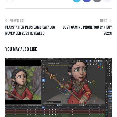
PREVIOUS
NEXT
PLAYSTATION PLUS GAME CATALOG
BEST GAMING PHONE YOU CAN BUY
NOVEMBER 2023 REVEALED
2023!
YOU MAY ALSO LIKE