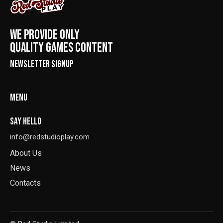
WE PROVIDE ONLY
QUALITY GAMES CONTENT
NEWSLETTER SIGNUP
MENU
SAY HELLO
info@redstudioplay.com
About Us
News
Contacts