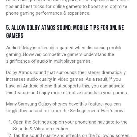
tips and best tricks for online gamers to boost and optimize
phone gaming performance & experience.
5. ALLOW DOLBY ATMOS SOUND: MOBILE TIPS FOR ONLINE
GAMERS
Audio fidelity is often disregarded when discussing mobile
gaming. However, competitive gamers understand the
significance of audio in multiplayer games.
Dolby Atmos sound that surrounds the listener dramatically
increases audio quality in video games. As a result, if you
have an Android phone that supports this, you can activate
this feature and enjoy more effective sounds in your games.
Many Samsung Galaxy phones have this feature; you can
toggle this on and off from the Settings menu. Here’s how:
Open the Settings app on your phone and navigate to the
Sounds & Vibration section.
Tap the sound quality and effects on the following screen.