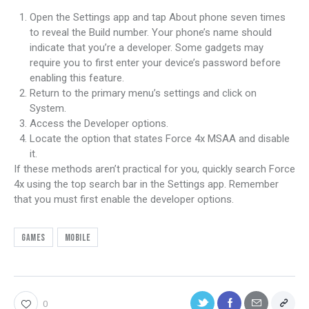
Open the Settings app and tap About phone seven times
to reveal the Build number. Your phone’s name should
indicate that you’re a developer. Some gadgets may
require you to first enter your device’s password before
enabling this feature.
Return to the primary menu’s settings and click on
System.
Access the Developer options.
Locate the option that states Force 4x MSAA and disable
it.
If these methods aren’t practical for you, quickly search Force
4x using the top search bar in the Settings app. Remember
that you must first enable the developer options.
Games
Mobile
0