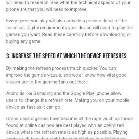
will need to research. See what the technical aspects of your
phone are that you will need to improve.
Every game you play will also provide a precise detail of the
technical. Digital requirements your device will need to play the
games you want. Read these carefully before downloading or
buying any game.
3. INCREASE THE SPEED AT WHICH THE DEVICE REFRESHES
By making the refresh process much quicker. You can
improve the game’s visuals, and we all know how vital good
visuals are to the gaming fans out there.
Androids like Samsung and the Google Pixel phone allow
users to change the refresh rate. Making you on your mobile
device as fast as it can go.
Online casino games have become all the rage. Such as those
found at online casinos are best played with an optimized
device where the refresh rate is as high as possible. Playing