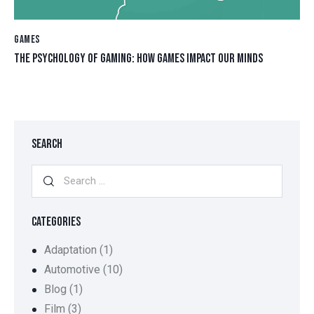
GAMES
THE PSYCHOLOGY OF GAMING: HOW GAMES IMPACT OUR MINDS
SEARCH
CATEGORIES
Adaptation
(1)
Automotive
(10)
Blog
(1)
Film
(3)