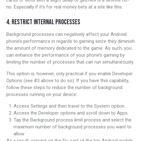
cards or slots with a slight delay or glitches is a definite no-
no. Especially if it’s for real money bets at a site like this.
4. RESTRICT INTERNAL PROCESSES
Background processes can negatively affect your Android
phone’s performance in regards to gaming since they diminish
the amount of memory dedicated to the game. As such, you
can enhance the performance of your phone’s gaming by
limiting the number of processes that can run simultaneously.
This option is, however, only practical if you enable Developer
Options (see #3 above to do so). If you have this capability,
follow these steps to reduce the number of background
processes running on your device:
Access Settings and then travel to the System option.
Access the Developer options and scroll down to Apps.
Tap the Background process limit process and select the
maximum number of background processes you want to
allow.
As a result, present on the So, part of the top Android mobile