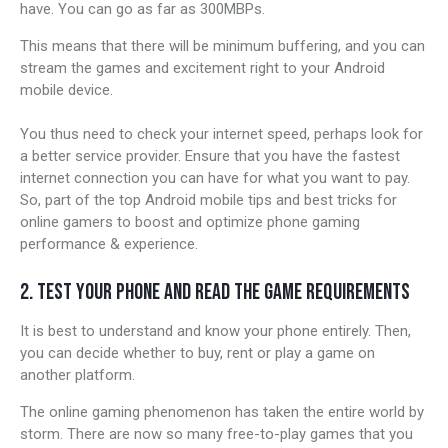
have. You can go as far as 300MBPs.
This means that there will be minimum buffering, and you can
stream the games and excitement right to your Android
mobile device.
You thus need to check your internet speed, perhaps look for
a better service provider. Ensure that you have the fastest
internet connection you can have for what you want to pay.
So, part of the top Android mobile tips and best tricks for
online gamers to boost and optimize phone gaming
performance & experience.
2. TEST YOUR PHONE AND READ THE GAME REQUIREMENTS
It is best to understand and know your phone entirely. Then,
you can decide whether to buy, rent or play a game on
another platform.
The online gaming phenomenon has taken the entire world by
storm. There are now so many free-to-play games that you