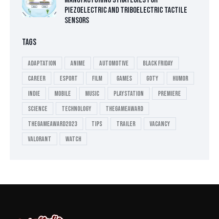
PIEZOELECTRIC AND TRIBOELECTRIC TACTILE
SENSORS
TAGS
Adaptation
Anime
Automotive
Black Friday
Career
esport
Film
Games
GOTY
Humor
Indie
Mobile
Music
playstation
Premiere
Science
Technology
thegameaward
thegameaward2023
tips
Trailer
Vacancy
valorant
Watch