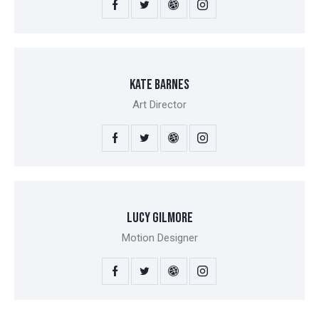
KATE BARNES
Art Director
LUCY GILMORE
Motion Designer