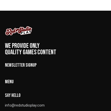
WE PROVIDE ONLY
QUALITY GAMES CONTENT
NEWSLETTER SIGNUP
MENU
SAY HELLO
info@redstudioplay.com