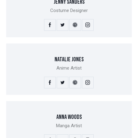
JENNY SANDERS
Costume Designer
NATALIE JONES
Anime Artist
ANNA WOODS
Manga Artist