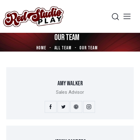
OUR TEAM
HOME
ALL TEAM
OUR TEAM
AMY WALKER
Sales Advisor