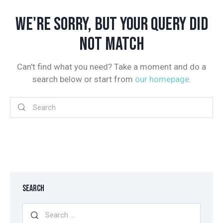
WE'RE SORRY, BUT YOUR QUERY DID
NOT MATCH
Can't find what you need? Take a moment and do a
search below or start from
our homepage
.
SEARCH