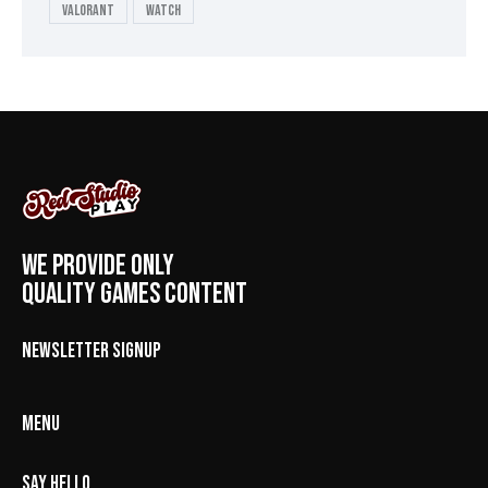
valorant
Watch
WE PROVIDE ONLY
QUALITY GAMES CONTENT
NEWSLETTER SIGNUP
MENU
SAY HELLO