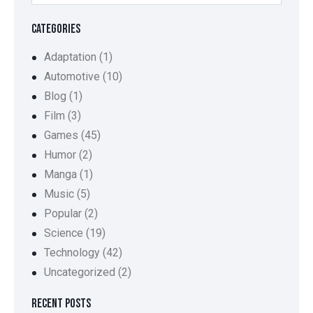
CATEGORIES
Adaptation
(1)
Automotive
(10)
Blog
(1)
Film
(3)
Games
(45)
Humor
(2)
Manga
(1)
Music
(5)
Popular
(2)
Science
(19)
Technology
(42)
Uncategorized
(2)
RECENT POSTS