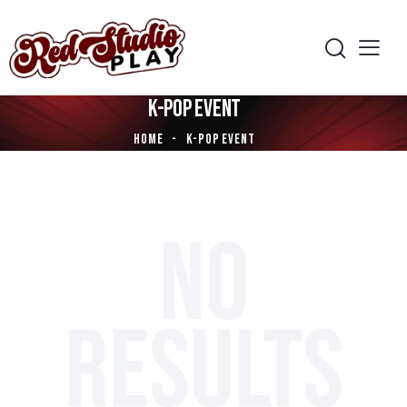
K-POP EVENT
HOME
K-POP EVENT
NO
RESULTS