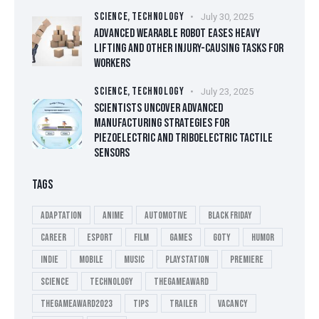
SCIENCE,
TECHNOLOGY
July 30, 2025
ADVANCED WEARABLE ROBOT EASES HEAVY
LIFTING AND OTHER INJURY-CAUSING TASKS FOR
WORKERS
SCIENCE,
TECHNOLOGY
July 23, 2025
SCIENTISTS UNCOVER ADVANCED
MANUFACTURING STRATEGIES FOR
PIEZOELECTRIC AND TRIBOELECTRIC TACTILE
SENSORS
TAGS
Adaptation
Anime
Automotive
Black Friday
Career
esport
Film
Games
GOTY
Humor
Indie
Mobile
Music
playstation
Premiere
Science
Technology
thegameaward
thegameaward2023
tips
Trailer
Vacancy