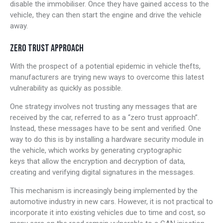
disable the immobiliser. Once they have gained access to the
vehicle, they can then start the engine and drive the vehicle
away.
ZERO TRUST APPROACH
With the prospect of a potential epidemic in vehicle thefts,
manufacturers are trying new ways to overcome this latest
vulnerability as quickly as possible.
One strategy involves not trusting any messages that are
received by the car, referred to as a “zero trust approach”.
Instead, these messages have to be sent and verified. One
way to do this is by installing a hardware security module in
the vehicle, which works by generating cryptographic
keys that allow the encryption and decryption of data,
creating and verifying digital signatures in the messages.
This mechanism is increasingly being implemented by the
automotive industry in new cars. However, it is not practical to
incorporate it into existing vehicles due to time and cost, so