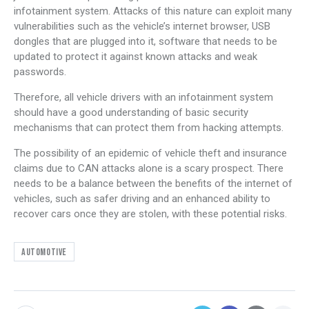
infotainment system. Attacks of this nature can exploit many
vulnerabilities such as the vehicle’s internet browser, USB
dongles that are plugged into it, software that needs to be
updated to protect it against known attacks and weak
passwords.
Therefore, all vehicle drivers with an infotainment system
should have a good understanding of basic security
mechanisms that can protect them from hacking attempts.
The possibility of an epidemic of vehicle theft and insurance
claims due to CAN attacks alone is a scary prospect. There
needs to be a balance between the benefits of the internet of
vehicles, such as safer driving and an enhanced ability to
recover cars once they are stolen, with these potential risks.
Automotive