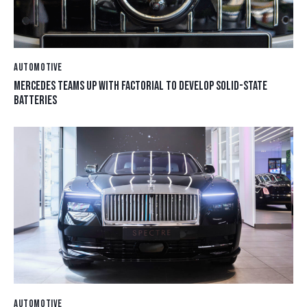
AUTOMOTIVE
MERCEDES TEAMS UP WITH FACTORIAL TO DEVELOP SOLID-STATE
BATTERIES
AUTOMOTIVE