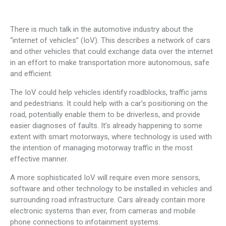
There is much talk in the automotive industry about the
“internet of vehicles” (IoV). This describes a network of cars
and other vehicles that could exchange data over the internet
in an effort to make transportation more autonomous, safe
and efficient.
The IoV could help vehicles identify roadblocks, traffic jams
and pedestrians. It could help with a car’s positioning on the
road, potentially enable them to be driverless, and provide
easier diagnoses of faults. It’s already happening to some
extent with smart motorways, where technology is used with
the intention of managing motorway traffic in the most
effective manner.
A more sophisticated IoV will require even more sensors,
software and other technology to be installed in vehicles and
surrounding road infrastructure. Cars already contain more
electronic systems than ever, from cameras and mobile
phone connections to infotainment systems.