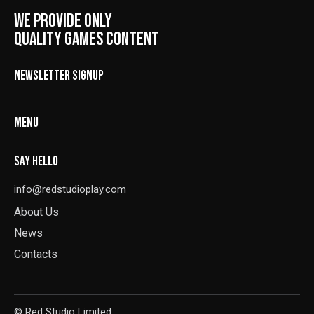
WE PROVIDE ONLY
QUALITY GAMES CONTENT
NEWSLETTER SIGNUP
MENU
SAY HELLO
info@redstudioplay.com
About Us
News
Contacts
© Red Studio Limited.