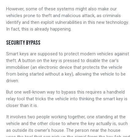
However, some of these systems might also make our
vehicles prone to theft and malicious attack, as criminals
identify and then exploit vulnerabilities in this new technology.
In fact, this is already happening.
SECURITY BYPASS
Smart keys are supposed to protect modern vehicles against
theft. A button on the key is pressed to disable the car’s
immobiliser (an electronic device that protects the vehicle
from being started without a key), allowing the vehicle to be
driven.
But one well-known way to bypass this requires a handheld
relay tool that tricks the vehicle into thinking the smart key is
closer than it is.
It involves two people working together, one standing at the
vehicle and the other close to where the key actually is, such
as outside its owner’s house. The person near the house