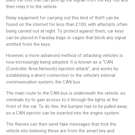
uses the tool that can pick up the signal from the key fob and
then relay it to the vehicle.
Relay equipment for carrying out this kind of theft can be
found on the internet for less than £100, with attempts often
being carried out at night. To protect against them, car keys
can be placed in Faraday bags or cages that block any signal
emitted from the keys.
However, a more advanced method of attacking vehicles is
now increasingly being adopted. It is known as a “CAN
(Controller Area Network) injection attack”, and works by
establishing a direct connection to the vehicle’s internal
communication system, the CAN bus.
The main route to the CAN bus is underneath the vehicle, so
criminals try to gain access to it through the lights at the
front of the car. To do this, the bumper has to be pulled away
so a CAN injector can be inserted into the engine system.
The thieves can then send fake messages that trick the
vehicle into believing these are from the smart key and