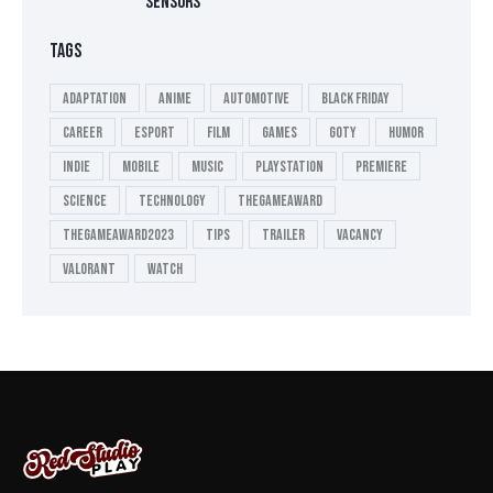
SENSORS
TAGS
Adaptation
Anime
Automotive
Black Friday
Career
esport
Film
Games
GOTY
Humor
Indie
Mobile
Music
playstation
Premiere
Science
Technology
thegameaward
thegameaward2023
tips
Trailer
Vacancy
valorant
Watch