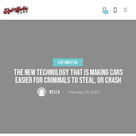
0
AUTOMOTIVE
THE NEW TECHNOLOGY THAT IS MAKING CARS
EASIER FOR CRIMINALS TO STEAL, OR CRASH
HELLO
February 19, 2025