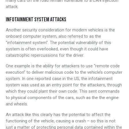
many cars on the road remain vulnerable to a CAN injection
attack.
INFOTAINMENT SYSTEM ATTACKS
Another security consideration for modern vehicles is the
onboard computer system, also referred to as the
“infotainment system”. The potential vulnerability of this
system is often overlooked, even though it could have
catastrophic repercussions for the driver.
One example is the ability for attackers to use “remote code
execution” to deliver malicious code to the vehicle’s computer
system. In one reported case in the US, the infotainment
system was used as an entry point for the attackers, through
which they could plant their own code. This sent commands
to physical components of the cars, such as the the engine
and wheels.
An attack like this clearly has the potential to affect the
functioning of the vehicle, causing a crash – so this is not
just a matter of protecting personal data contained within the