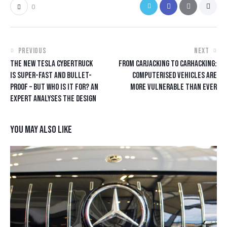
0
PREVIOUS
NEXT
THE NEW TESLA CYBERTRUCK
FROM CARJACKING TO CARHACKING:
IS SUPER-FAST AND BULLET-
COMPUTERISED VEHICLES ARE
PROOF – BUT WHO IS IT FOR? AN
MORE VULNERABLE THAN EVER
EXPERT ANALYSES THE DESIGN
YOU MAY ALSO LIKE