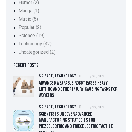
Humor
(2)
Manga
(1)
Music
(5)
Popular
(2)
Science
(19)
Technology
(42)
Uncategorized
(2)
RECENT POSTS
SCIENCE,
TECHNOLOGY
July 30, 2025
ADVANCED WEARABLE ROBOT EASES HEAVY
LIFTING AND OTHER INJURY-CAUSING TASKS FOR
WORKERS
SCIENCE,
TECHNOLOGY
July 23, 2025
SCIENTISTS UNCOVER ADVANCED
MANUFACTURING STRATEGIES FOR
PIEZOELECTRIC AND TRIBOELECTRIC TACTILE