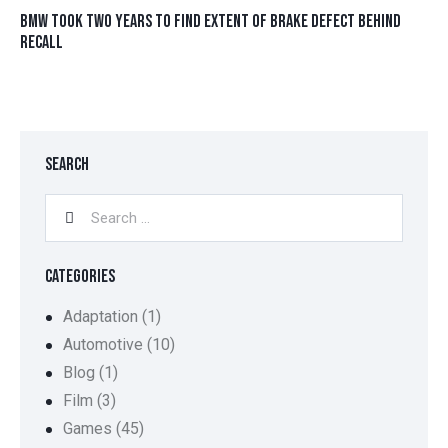
BMW TOOK TWO YEARS TO FIND EXTENT OF BRAKE DEFECT BEHIND
RECALL
SEARCH
CATEGORIES
Adaptation
(1)
Automotive
(10)
Blog
(1)
Film
(3)
Games
(45)