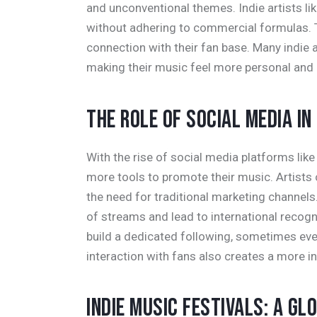
and unconventional themes. Indie artists li
without adhering to commercial formulas. T
connection with their fan base. Many indie ar
making their music feel more personal and 
THE ROLE OF SOCIAL MEDIA IN
With the rise of social media platforms li
more tools to promote their music. Artists c
the need for traditional marketing channels
of streams and lead to international recogni
build a dedicated following, sometimes ev
interaction with fans also creates a more i
INDIE MUSIC FESTIVALS: A G