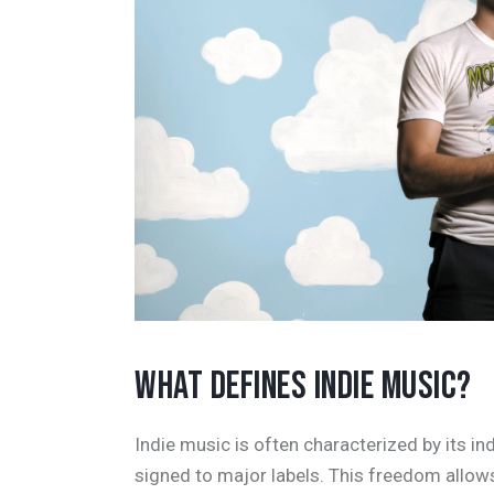
WHAT DEFINES INDIE MUSIC?
Indie music is often characterized by its i
signed to major labels. This freedom allo