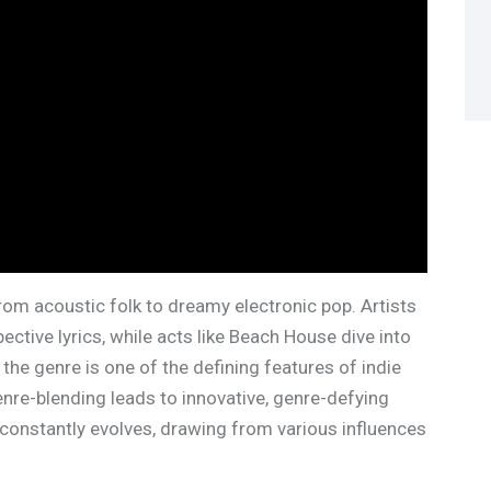
rom acoustic folk to dreamy electronic pop. Artists
pective lyrics, while acts like Beach House dive into
the genre is one of the defining features of indie
enre-blending leads to innovative, genre-defying
constantly evolves, drawing from various influences