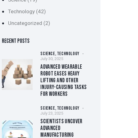
Technology
(42)
Uncategorized
(2)
RECENT POSTS
SCIENCE,
TECHNOLOGY
July 30, 2025
ADVANCED WEARABLE
ROBOT EASES HEAVY
LIFTING AND OTHER
INJURY-CAUSING TASKS
FOR WORKERS
SCIENCE,
TECHNOLOGY
July 23, 2025
SCIENTISTS UNCOVER
ADVANCED
MANUFACTURING