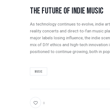
THE FUTURE OF INDIE MUSIC
As technology continues to evolve, indie arti
reality concerts and direct-to-fan music pl
major labels losing influence, the indie sce
mix of DIY ethics and high-tech innovation 
positioned to continue growing, both in popu
Music
0