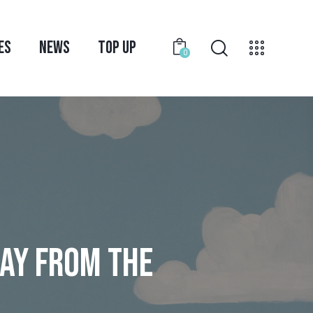
ES
NEWS
TOP UP
0
WAY FROM THE