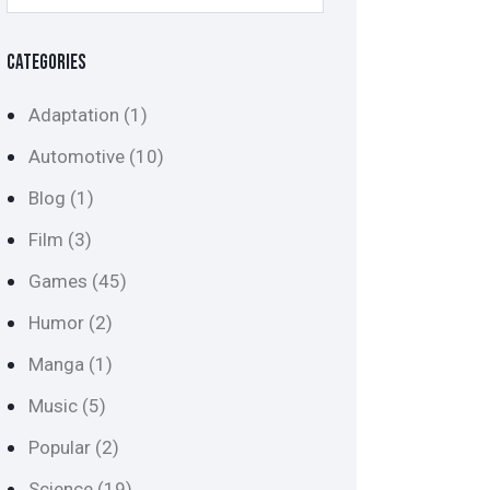
CATEGORIES
Adaptation
(1)
Automotive
(10)
Blog
(1)
Film
(3)
Games
(45)
Humor
(2)
Manga
(1)
Music
(5)
Popular
(2)
Science
(19)