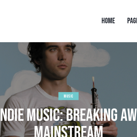
HOME
PAG
MUSIC
 INDIE MUSIC: BREAKING A
MAINSTREAM