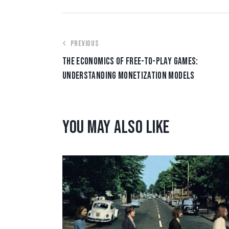
PREVIOUS
THE ECONOMICS OF FREE-TO-PLAY GAMES:
UNDERSTANDING MONETIZATION MODELS
YOU MAY ALSO LIKE