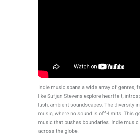
Indie music spans a wide array of genres, f
like Sufjan Stevens explore heartfelt, intros
lush, ambient soundscapes. The diversity in 
music, where no sound is off-limits. This g
music that pushes boundaries. Indie music 
across the globe.