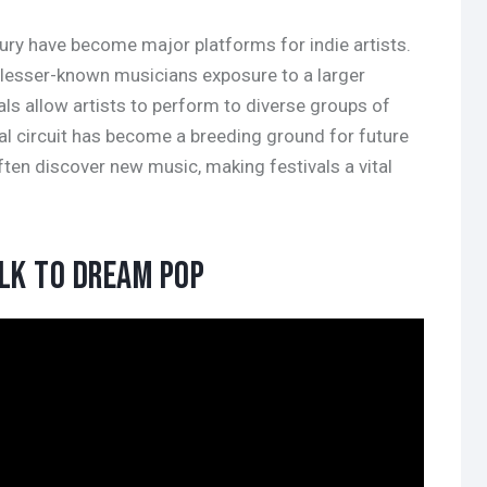
ury have become major platforms for indie artists.
lesser-known musicians exposure to a larger
vals allow artists to perform to diverse groups of
val circuit has become a breeding ground for future
ften discover new music, making festivals a vital
OLK TO DREAM POP