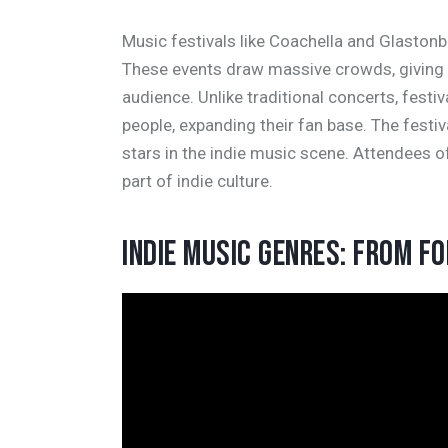
Music festivals like Coachella and Glastonb
These events draw massive crowds, giving 
audience. Unlike traditional concerts, festi
people, expanding their fan base. The festi
stars in the indie music scene. Attendees o
part of indie culture.
INDIE MUSIC GENRES: FROM F