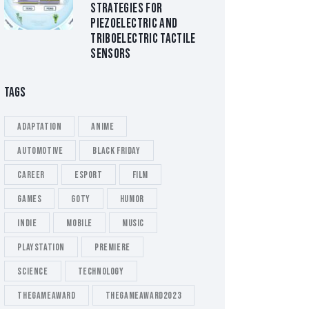
STRATEGIES FOR
PIEZOELECTRIC AND
TRIBOELECTRIC TACTILE
SENSORS
TAGS
Adaptation
Anime
Automotive
Black Friday
Career
esport
Film
Games
GOTY
Humor
Indie
Mobile
Music
playstation
Premiere
Science
Technology
thegameaward
thegameaward2023