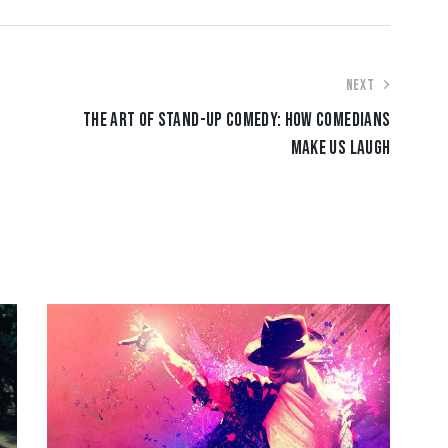
NEXT
THE ART OF STAND-UP COMEDY: HOW COMEDIANS
MAKE US LAUGH