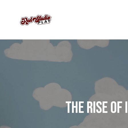
THE RISE OF