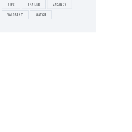
tips
Trailer
Vacancy
valorant
Watch