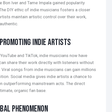
ke Bon Iver and Tame Impala gained popularity
he DIY ethic of indie musicians fosters a closer
tists maintain artistic control over their work,
authentic.
 PROMOTING INDIE ARTISTS
ke YouTube and TikTok, indie musicians now have
an share their work directly with listeners without
. Viral songs from indie musicians can gain millions
tion. Social media gives indie artists a chance to
en outperforming mainstream acts. The direct
ntimate, organic fan base.
LOBAL PHENOMENON