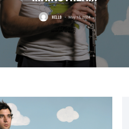
HELLO
May 15, 2024