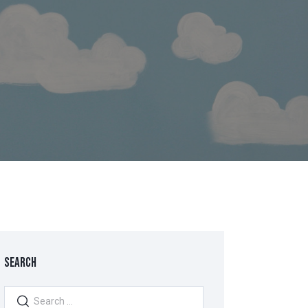
SEARCH