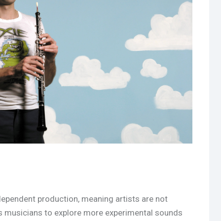
ndependent production, meaning artists are not
ws musicians to explore more experimental sounds