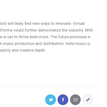
sts will likely find new ways to innovate. Virtual
atforms could further democratize the industry. With
ne is set to thrive even more. The future promises a
in music production and distribution. Indie music is
larity and creative depth.