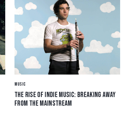
MUSIC
THE RISE OF INDIE MUSIC: BREAKING AWAY
FROM THE MAINSTREAM