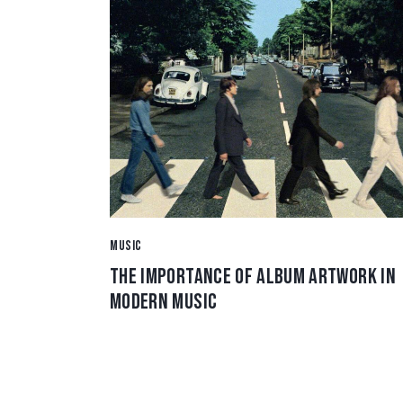
MUSIC
THE IMPORTANCE OF ALBUM ARTWORK IN
MODERN MUSIC