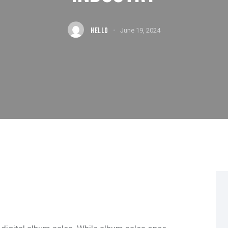
HELLO
June 19, 2024