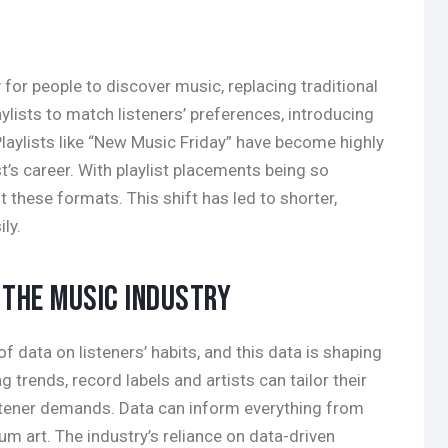
or people to discover music, replacing traditional
ylists to match listeners’ preferences, introducing
Playlists like “New Music Friday” have become highly
st’s career. With playlist placements being so
it these formats. This shift has led to shorter,
ily.
G THE MUSIC INDUSTRY
 data on listeners’ habits, and this data is shaping
g trends, record labels and artists can tailor their
stener demands. Data can inform everything from
um art. The industry’s reliance on data-driven