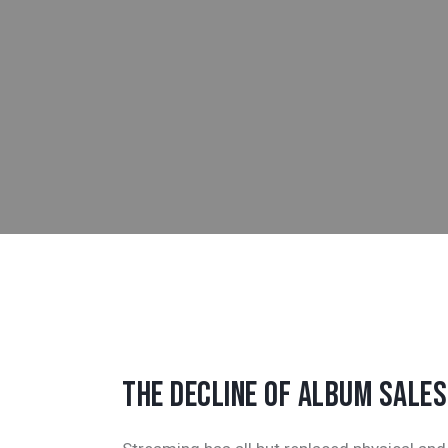
THE DECLINE OF ALBUM SALES