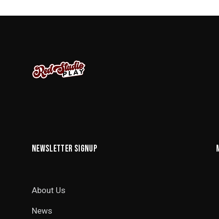
NEWSLETTER SIGNUP
About Us
News