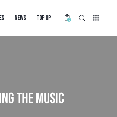
ES
NEWS
TOP UP
0
ING THE MUSIC