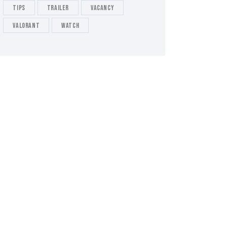
tips
Trailer
Vacancy
valorant
Watch