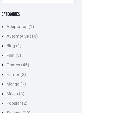
CATEGORIES
Adaptation
(1)
Automotive
(10)
Blog
(1)
Film
(3)
Games
(45)
Humor
(2)
Manga
(1)
Music
(5)
Popular
(2)
Science
(19)