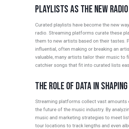
PLAYLISTS AS THE NEW RADIO
Curated playlists have become the new way f
radio. Streaming platforms curate these pla
them to new artists based on their tastes. 
influential, often making or breaking an arti
valuable, many artists tailor their music to f
catchier songs that fit into curated lists eas
THE ROLE OF DATA IN SHAPIN
Streaming platforms collect vast amounts of
the future of the music industry. By analyzin
music and marketing strategies to meet li
tour locations to track lengths and even alb