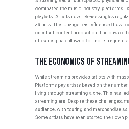
Streaming has all but replaced physical and
dominated the music industry, platforms lik
playlists. Artists now release singles regular
albums. This change has influenced how mu
constant content production. The days of b
streaming has allowed for more frequent art
THE ECONOMICS OF STREAMIN
While streaming provides artists with massiv
Platforms pay artists based on the number
living through streaming alone. This has led
streaming era. Despite these challenges, m
audience, with touring and merchandise s
Some artists have even started their own pl