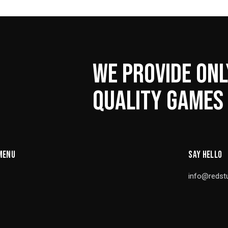
WE PROVIDE ONL
QUALITY GAMES
MENU
SAY HELLO
info@redst