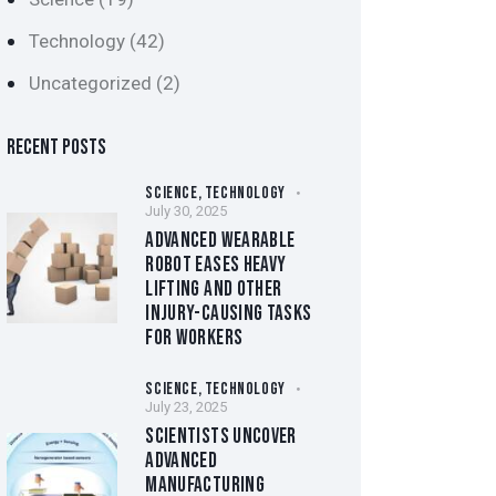
Technology
(42)
Uncategorized
(2)
RECENT POSTS
SCIENCE,
TECHNOLOGY
July 30, 2025
ADVANCED WEARABLE
ROBOT EASES HEAVY
LIFTING AND OTHER
INJURY-CAUSING TASKS
FOR WORKERS
SCIENCE,
TECHNOLOGY
July 23, 2025
SCIENTISTS UNCOVER
ADVANCED
MANUFACTURING