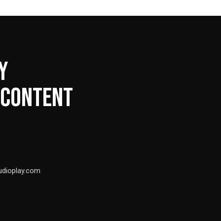
Y
 CONTENT
udioplay.com