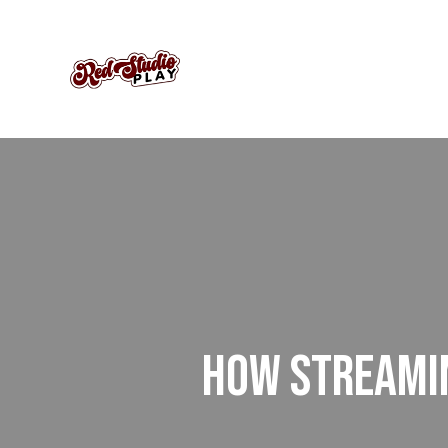
HOW STREAMIN