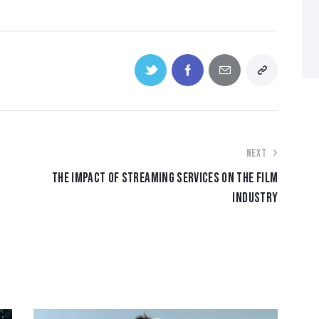
NEXT
THE IMPACT OF STREAMING SERVICES ON THE FILM
INDUSTRY