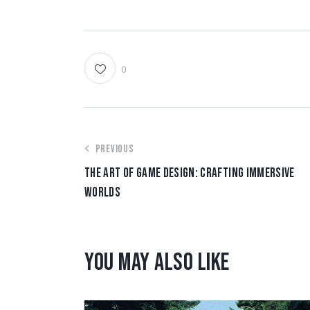
0
PREVIOUS
THE ART OF GAME DESIGN: CRAFTING IMMERSIVE
WORLDS
YOU MAY ALSO LIKE