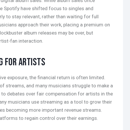
 digital album sales. While album sales once
e Spotify have shifted focus to singles and
ly to stay relevant, rather than waiting for full
sicians approach their work, placing a premium on
lockbuster album releases may be over, but
ist-fan interaction.
G FOR ARTISTS
e exposure, the financial return is often limited.
 of streams, and many musicians struggle to make a
 to debates over fair compensation for artists in the
any musicians use streaming as a tool to grow their
ales becoming more important revenue streams.
atforms to regain control over their earnings.