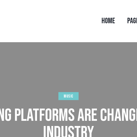
HOME
PAG
MUSIC
G PLATFORMS ARE CHANG
INDUSTRY