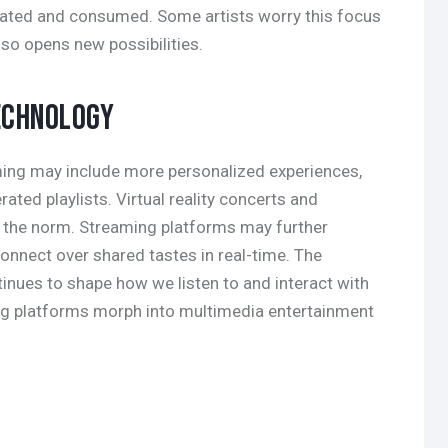
eated and consumed. Some artists worry this focus
lso opens new possibilities.
ECHNOLOGY
ming may include more personalized experiences,
ated playlists. Virtual reality concerts and
 the norm. Streaming platforms may further
connect over shared tastes in real-time. The
tinues to shape how we listen to and interact with
ng platforms morph into multimedia entertainment