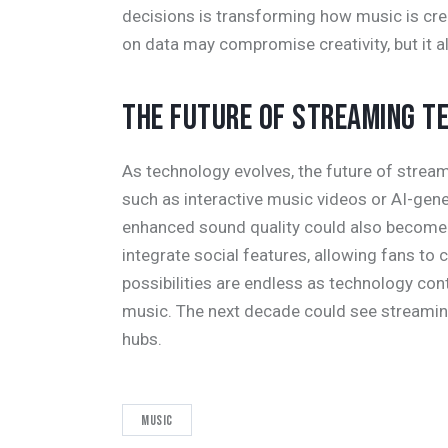
decisions is transforming how music is cr
on data may compromise creativity, but it a
THE FUTURE OF STREAMING T
As technology evolves, the future of strea
such as interactive music videos or AI-gener
enhanced sound quality could also become
integrate social features, allowing fans to 
possibilities are endless as technology con
music. The next decade could see streami
hubs.
Music