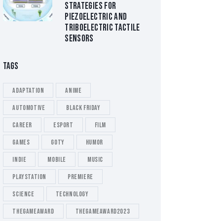
STRATEGIES FOR
PIEZOELECTRIC AND
TRIBOELECTRIC TACTILE
SENSORS
TAGS
Adaptation
Anime
Automotive
Black Friday
Career
esport
Film
Games
GOTY
Humor
Indie
Mobile
Music
playstation
Premiere
Science
Technology
thegameaward
thegameaward2023