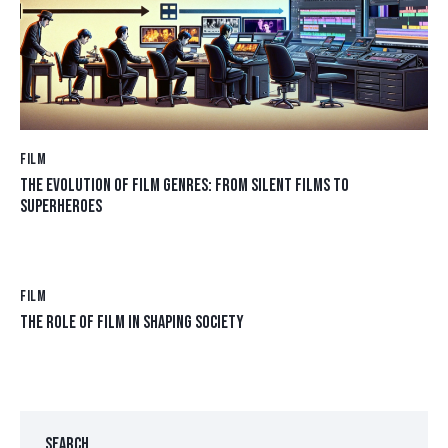
FILM
THE EVOLUTION OF FILM GENRES: FROM SILENT FILMS TO
SUPERHEROES
FILM
THE ROLE OF FILM IN SHAPING SOCIETY
SEARCH