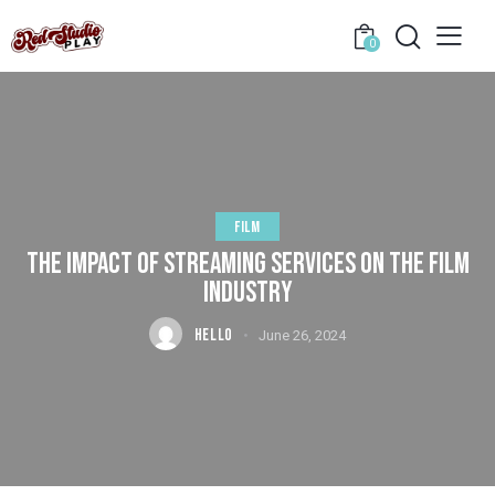
0
FILM
THE IMPACT OF STREAMING SERVICES ON THE FILM
INDUSTRY
HELLO
June 26, 2024