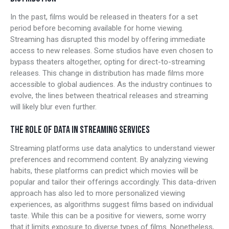
In the past, films would be released in theaters for a set
period before becoming available for home viewing.
Streaming has disrupted this model by offering immediate
access to new releases. Some studios have even chosen to
bypass theaters altogether, opting for direct-to-streaming
releases. This change in distribution has made films more
accessible to global audiences. As the industry continues to
evolve, the lines between theatrical releases and streaming
will likely blur even further.
THE ROLE OF DATA IN STREAMING SERVICES
Streaming platforms use data analytics to understand viewer
preferences and recommend content. By analyzing viewing
habits, these platforms can predict which movies will be
popular and tailor their offerings accordingly. This data-driven
approach has also led to more personalized viewing
experiences, as algorithms suggest films based on individual
taste. While this can be a positive for viewers, some worry
that it limits exposure to diverse types of films. Nonetheless,