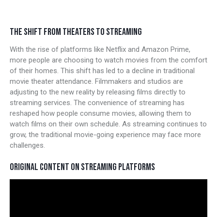
THE SHIFT FROM THEATERS TO STREAMING
With the rise of platforms like Netflix and Amazon Prime,
more people are choosing to watch movies from the comfort
of their homes. This shift has led to a decline in traditional
movie theater attendance. Filmmakers and studios are
adjusting to the new reality by releasing films directly to
streaming services. The convenience of streaming has
reshaped how people consume movies, allowing them to
watch films on their own schedule. As streaming continues to
grow, the traditional movie-going experience may face more
challenges.
ORIGINAL CONTENT ON STREAMING PLATFORMS