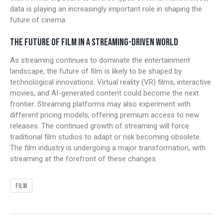
data is playing an increasingly important role in shaping the
future of cinema.
THE FUTURE OF FILM IN A STREAMING-DRIVEN WORLD
As streaming continues to dominate the entertainment
landscape, the future of film is likely to be shaped by
technological innovations. Virtual reality (VR) films, interactive
movies, and AI-generated content could become the next
frontier. Streaming platforms may also experiment with
different pricing models, offering premium access to new
releases. The continued growth of streaming will force
traditional film studios to adapt or risk becoming obsolete.
The film industry is undergoing a major transformation, with
streaming at the forefront of these changes.
Film