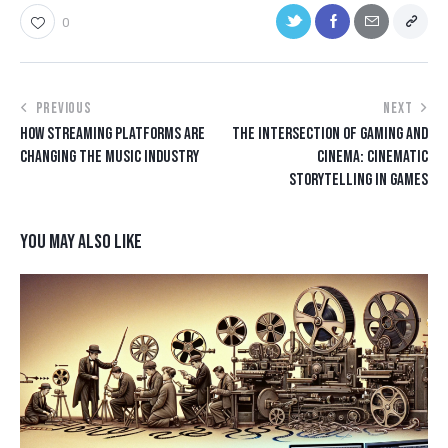
0
PREVIOUS
NEXT
HOW STREAMING PLATFORMS ARE
THE INTERSECTION OF GAMING AND
CHANGING THE MUSIC INDUSTRY
CINEMA: CINEMATIC
STORYTELLING IN GAMES
YOU MAY ALSO LIKE