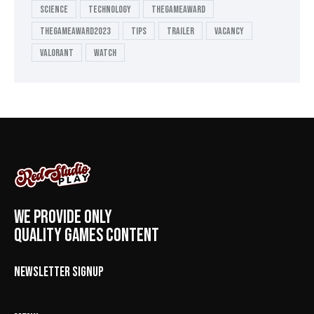
Science
Technology
thegameaward
thegameaward2023
tips
Trailer
Vacancy
valorant
Watch
WE PROVIDE ONLY
QUALITY GAMES CONTENT
NEWSLETTER SIGNUP