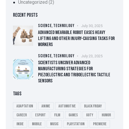
Uncategorized
(2)
RECENT POSTS
SCIENCE,
TECHNOLOGY
July 30, 2025
ADVANCED WEARABLE ROBOT EASES HEAVY
LIFTING AND OTHER INJURY-CAUSING TASKS FOR
WORKERS
SCIENCE,
TECHNOLOGY
July 23, 2025
SCIENTISTS UNCOVER ADVANCED
MANUFACTURING STRATEGIES FOR
PIEZOELECTRIC AND TRIBOELECTRIC TACTILE
SENSORS
TAGS
Adaptation
Anime
Automotive
Black Friday
Career
esport
Film
Games
GOTY
Humor
Indie
Mobile
Music
playstation
Premiere