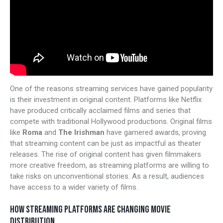
One of the reasons streaming services have gained popularity
is their investment in original content. Platforms like Netflix
have produced critically acclaimed films and series that
compete with traditional Hollywood productions. Original films
like
Roma
and
The Irishman
have garnered awards, proving
that streaming content can be just as impactful as theater
releases. The rise of original content has given filmmakers
more creative freedom, as streaming platforms are willing to
take risks on unconventional stories. As a result, audiences
have access to a wider variety of films.
HOW STREAMING PLATFORMS ARE CHANGING MOVIE
DISTRIBUTION