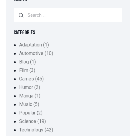
CATEGORIES
Adaptation
(1)
Automotive
(10)
Blog
(1)
Film
(3)
Games
(45)
Humor
(2)
Manga
(1)
Music
(5)
Popular
(2)
Science
(19)
Technology
(42)